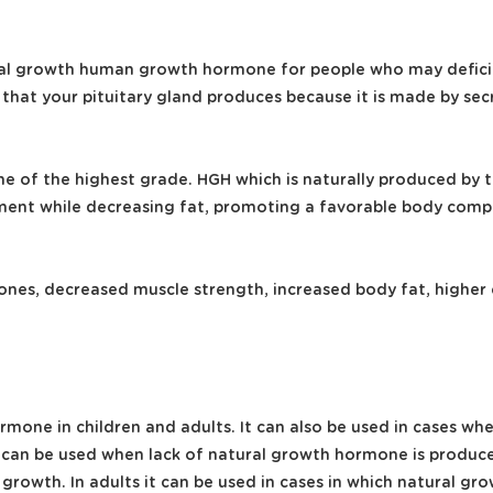
ral growth human growth hormone for people who may deficie
 that your pituitary gland produces because it is made by se
 of the highest grade. HGH which is naturally produced by th
t while decreasing fat, promoting a favorable body composi
ones, decreased muscle strength, increased body fat, higher
hormone in children and adults. It can also be used in cases
 it can be used when lack of natural growth hormone is produ
d growth. In adults it can be used in cases in which natural g