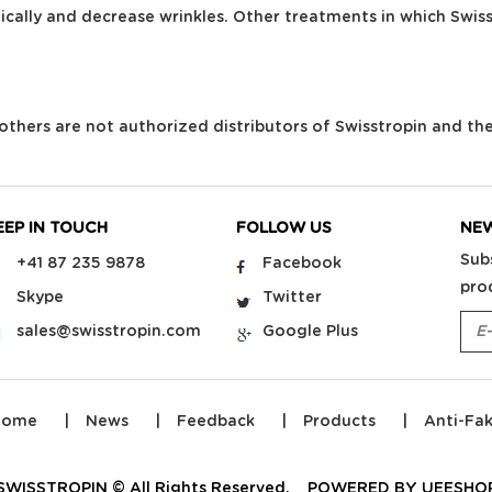
ically and decrease wrinkles. Other treatments in which Swis
ll others are not authorized distributors of Swisstropin and th
EEP IN TOUCH
FOLLOW US
NE
Sub
+41 87 235 9878
Facebook
pro
Skype
Twitter
sales@swisstropin.com
Google Plus
Home
News
Feedback
Products
Anti-Fa
SWISSTROPIN © All Rights Reserved.
POWERED BY UEESHO