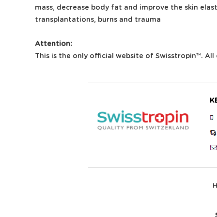
mass, decrease body fat and improve the skin elast
transplantations, burns and trauma
Attention:
This is the only official website of Swisstropin™. A
K