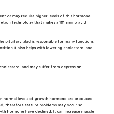
nt or may require higher levels of this hormone.
cretion technology that makes a 191 amino acid
e pituitary glad is responsible for many functions
tion It also helps with lowering cholesterol and
 cholesterol and may suffer from depression.
 when normal levels of growth hormone are produced
ced, therefore stature problems may occur so
rowth hormone have declined. It can increase muscle