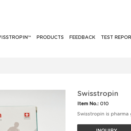
ISSTROPIN™
PRODUCTS
FEEDBACK
TEST REPO
Swisstropin
Item No.:
010
Swisstropin is pharma
INQUIRY