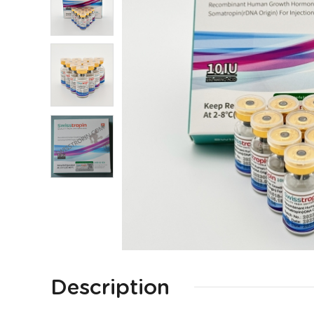
Description