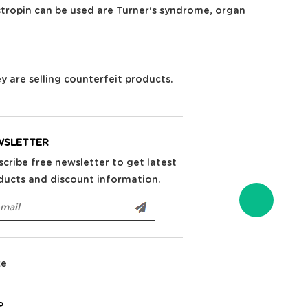
stropin can be used are Turner's syndrome, organ
ey are selling counterfeit products.
WSLETTER
scribe free newsletter to get latest
ducts and discount information.
ke
P