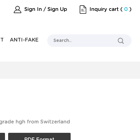
Sign In / Sign Up
Inquiry cart
(
0
)
RT
ANTI-FAKE
 grade hgh from Switzerland
PDF Format