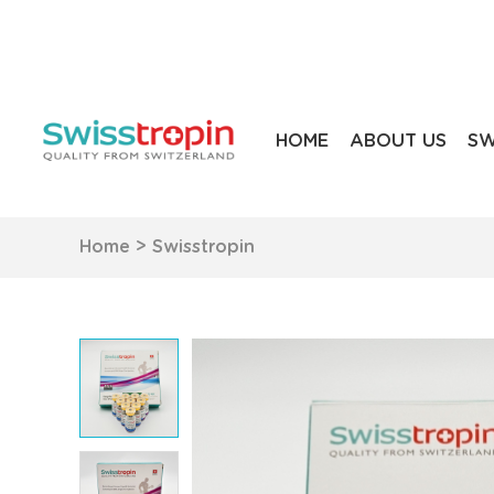
HOME
ABOUT US
SW
Home
>
Swisstropin