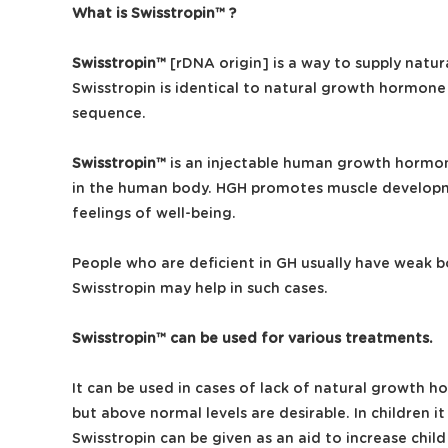
What is Swisstropin™ ?
Swisstropin™
[rDNA origin] is a way to supply natu
Swisstropin is identical to natural growth hormone
sequence.
Swisstropin™
is an injectable human growth hormone
in the human body. HGH promotes muscle developmen
feelings of well-being.
People who are deficient in GH usually have weak b
Swisstropin may help in such cases.
Swisstropin™ can be used for various treatments.
It can be used in cases of lack of natural growth 
but above normal levels are desirable. In children
Swisstropin can be given as an aid to increase chil